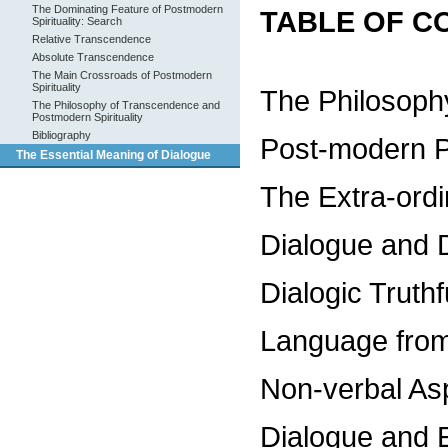
The Dominating Feature of Postmodern
TABLE OF C
Spirituality: Search
Relative Transcendence
Absolute Transcendence
The Main Crossroads of Postmodern
Spirituality
The Philosoph
The Philosophy of Transcendence and
Postmodern Spirituality
Bibliography
Post-modern Pl
The Essential Meaning of Dialogue
The Extra-ordi
Dialogue and 
Dialogic Truth
Language from
Non-verbal As
Dialogue and 