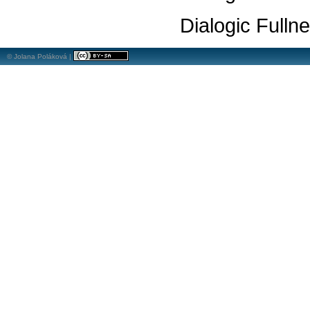
Dialogic Fulln
© Jolana Poláková |