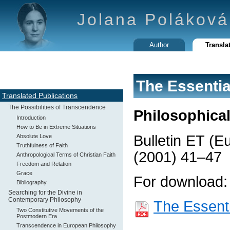
Jolana Poláková
Author
Transla
The Essentia
Translated Publications
The Possibilities of Transcendence
Philosophica
Introduction
How to Be in Extreme Situations
Bulletin ET (E
Absolute Love
Truthfulness of Faith
(2001) 41–47
Anthropological Terms of Christian Faith
Freedom and Relation
Grace
For download:
Bibliography
Searching for the Divine in
Contemporary Philosophy
The Essenti
Two Constitutive Movements of the
Postmodern Era
Transcendence in European Philosophy