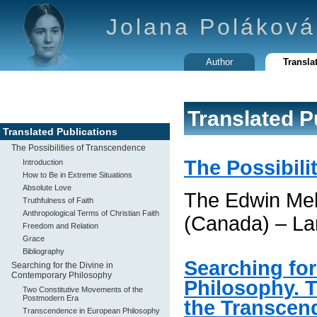
Jolana Poláková
Author
Transla
Translated P
Translated Publications
The Possibilities of Transcendence
The Possibili
Introduction
How to Be in Extreme Situations
Absolute Love
The Edwin Mel
Truthfulness of Faith
Anthropological Terms of Christian Faith
(Canada) – La
Freedom and Relation
Grace
Bibliography
Searching for
Searching for the Divine in
Contemporary Philosophy
Philosophy. 
Two Constitutive Movements of the
Postmodern Era
the Transcen
Transcendence in European Philosophy