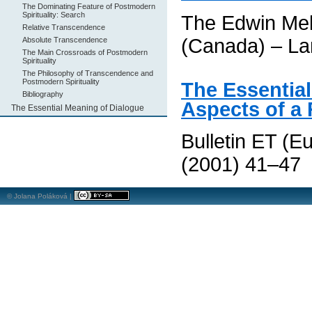
The Dominating Feature of Postmodern
Spirituality: Search
The Edwin Mel
Relative Transcendence
(Canada) – La
Absolute Transcendence
The Main Crossroads of Postmodern
Spirituality
The Philosophy of Transcendence and
Postmodern Spirituality
The Essential
Bibliography
Aspects of a
The Essential Meaning of Dialogue
Bulletin ET (E
(2001) 41–47
© Jolana Poláková |